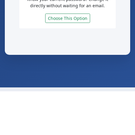
directly without waiting for an email.
Choose This Option
© 2025 Saint Joseph's College of Maine
Secure Password Reset Service
Need Help?
iteam@sjcme.edu