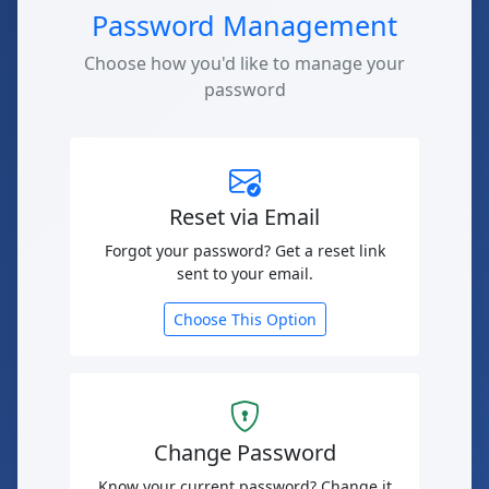
Password Management
Choose how you'd like to manage your
password
Reset via Email
Forgot your password? Get a reset link
sent to your email.
Choose This Option
Change Password
Know your current password? Change it