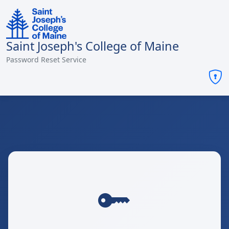
Saint Joseph's College of Maine
Password Reset Service